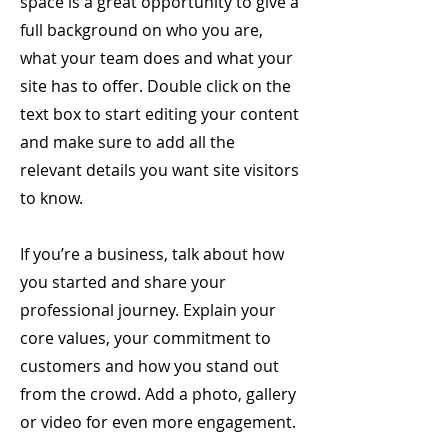
space is a great opportunity to give a
full background on who you are,
what your team does and what your
site has to offer. Double click on the
text box to start editing your content
and make sure to add all the
relevant details you want site visitors
to know.
If you’re a business, talk about how
you started and share your
professional journey. Explain your
core values, your commitment to
customers and how you stand out
from the crowd. Add a photo, gallery
or video for even more engagement.