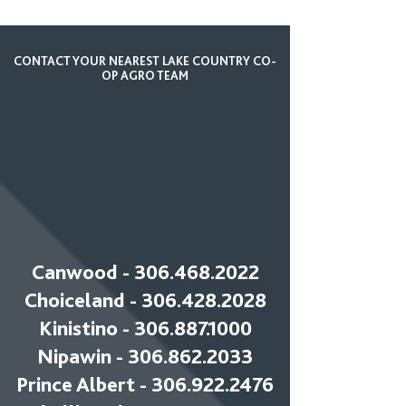
CONTACT YOUR NEAREST LAKE COUNTRY CO-
OP AGRO TEAM
Canwood -
306.468.2022
Choiceland - 306.428.2028
Kinistino - 306.887.1000
Nipawin - 306.862.2033
Prince Albert - 306.922.2476