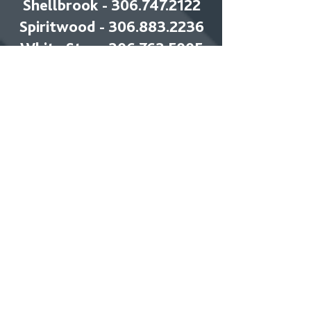
Shellbrook - 306.747.2122
Spiritwood - 306.883.2236
White Star -
306.763.5005