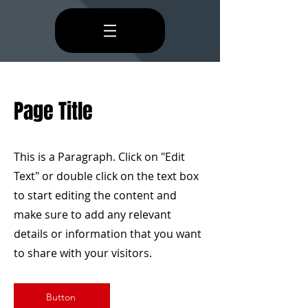
Page Title
This is a Paragraph. Click on "Edit
Text" or double click on the text box
to start editing the content and
make sure to add any relevant
details or information that you want
to share with your visitors.
Button