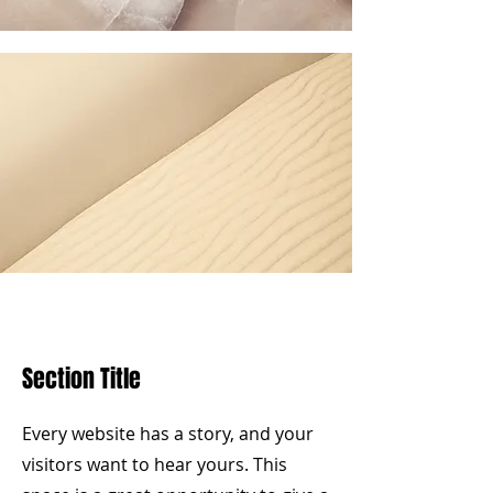
Section Title
Every website has a story, and your
visitors want to hear yours. This