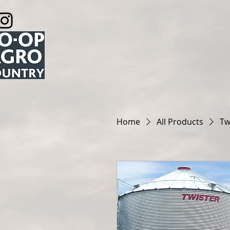
Home
All Products
Tw