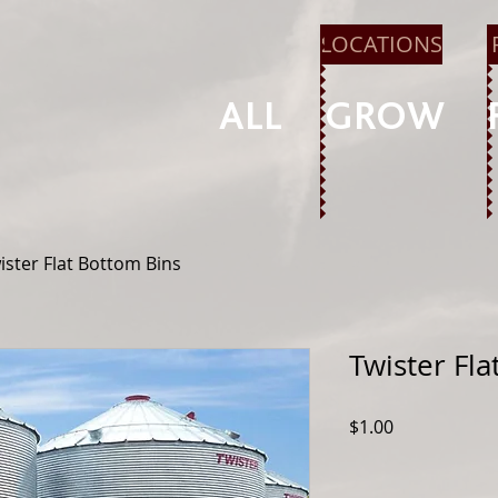
LOCATIONS
ALL
GROW
ister Flat Bottom Bins
Twister Fl
Price
$1.00