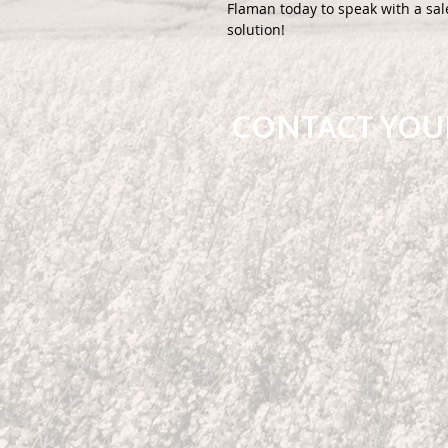
Flaman today to speak with a sal
solution!
CONTACT YOUR