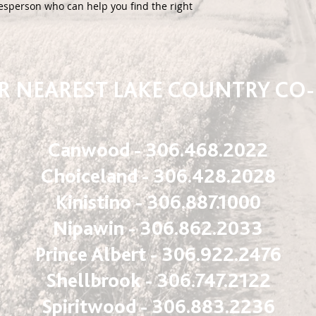
esperson who can help you find the right 
 NEAREST LAKE COUNTRY CO
Canwood - 306.468.2022
Choiceland - 306.428.2028
Kinistino - 306.887.1000
Nipawin - 306.862.2033
Prince Albert - 306.922.2476
Shellbrook - 306.747.2122
Spiritwood - 306.883.2236