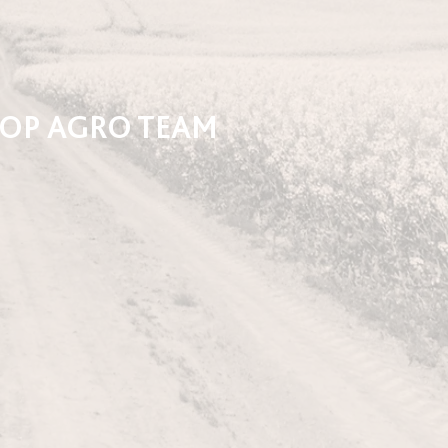
-OP AGRO TEAM