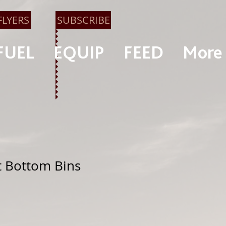
FLYERS
SUBSCRIBE
FUEL
EQUIP
FEED
More
at Bottom Bins