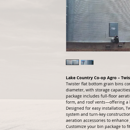
Lake Country Co-op Agro – Twis
Twister flat bottom grain bins com
diameter, with storage capacities
package includes full-floor aerat
form, and roof vents—offering a h
Designed for easy installation, T
system and turn-key construction 
aeration accessories to enhance 
Customize your bin package to fit