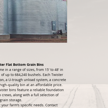
ter Flat Bottom Grain Bins
e in a range of sizes, from 15' to 48' in 
 of up to 684,240 bushels. Each Twister 
ion, a U-trough unload system, a concrete 
igh-quality bin at an affordable price.
wister bins feature a reliable foundation 
crews, along with a full selection of 
grain storage.
 your farm’s specific needs. Contact 